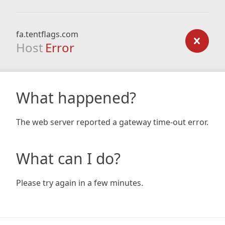
fa.tentflags.com
Host
Error
What happened?
The web server reported a gateway time-out error.
What can I do?
Please try again in a few minutes.