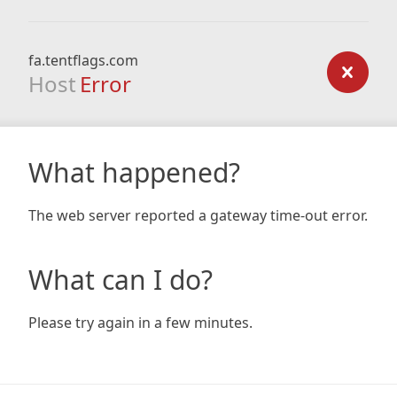
fa.tentflags.com
Host
Error
What happened?
The web server reported a gateway time-out error.
What can I do?
Please try again in a few minutes.